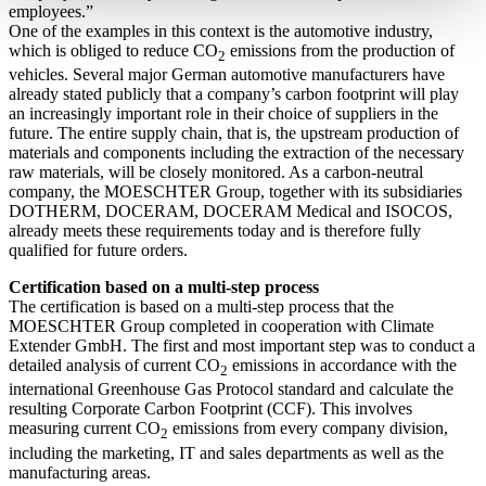
employees.”
One of the examples in this context is the automotive industry,
which is obliged to reduce CO
emissions from the production of
2
vehicles. Several major German automotive manufacturers have
already stated publicly that a company’s carbon footprint will play
an increasingly important role in their choice of suppliers in the
future. The entire supply chain, that is, the upstream production of
materials and components including the extraction of the necessary
raw materials, will be closely monitored. As a carbon-neutral
company, the MOESCHTER Group, together with its subsidiaries
DOTHERM, DOCERAM, DOCERAM Medical and ISOCOS,
already meets these requirements today and is therefore fully
qualified for future orders.
Certification based on a multi-step process
The certification is based on a multi-step process that the
MOESCHTER Group completed in cooperation with Climate
Extender GmbH. The first and most important step was to conduct a
detailed analysis of current CO
emissions in accordance with the
2
international Greenhouse Gas Protocol standard and calculate the
resulting Corporate Carbon Footprint (CCF). This involves
measuring current CO
emissions from every company division,
2
including the marketing, IT and sales departments as well as the
manufacturing areas.