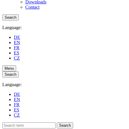
Downloads
Contact
Search
Language:
DE
EN
FR
ES
CZ
Menu
Search
Language:
DE
EN
FR
ES
CZ