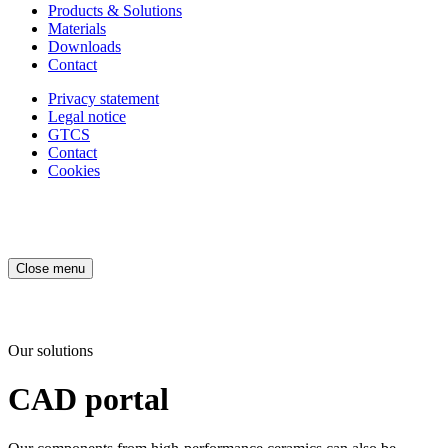
Products & Solutions
Materials
Downloads
Contact
Privacy statement
Legal notice
GTCS
Contact
Cookies
Close menu
Our solutions
CAD portal