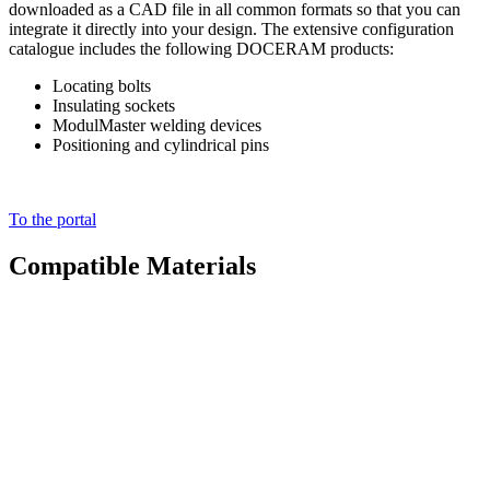
downloaded as a CAD file in all common formats so that you can
integrate it directly into your design. The extensive configuration
catalogue includes the following DOCERAM products:
Locating bolts
Insulating sockets
ModulMaster welding devices
Positioning and cylindrical pins
To the portal
Compatible Materials