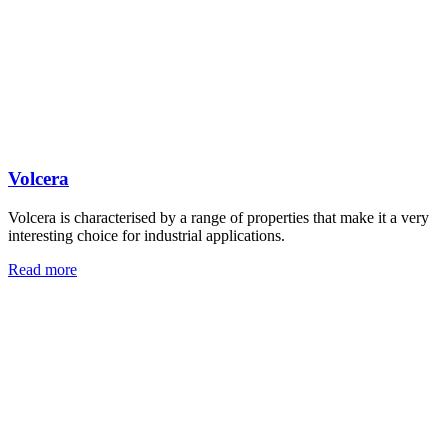
Volcera
Volcera is characterised by a range of properties that make it a very
interesting choice for industrial applications.
Read more