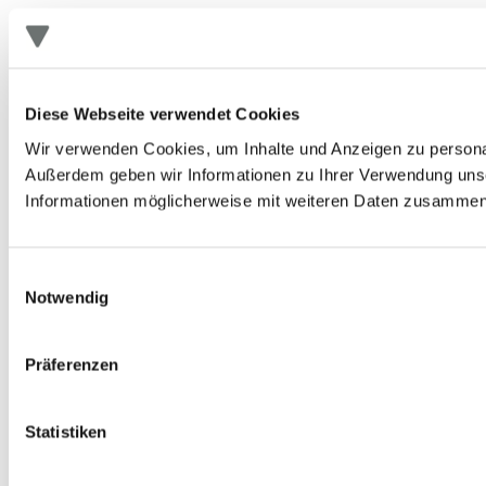
Diese Webseite verwendet Cookies
Wir verwenden Cookies, um Inhalte und Anzeigen zu personali
Außerdem geben wir Informationen zu Ihrer Verwendung unse
Informationen möglicherweise mit weiteren Daten zusammen, 
Einwilligungsauswahl
Notwendig
Präferenzen
Statistiken