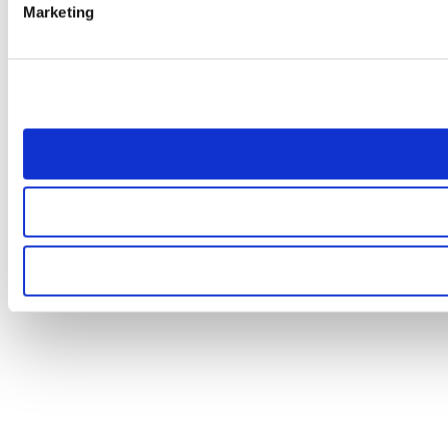
Marketing