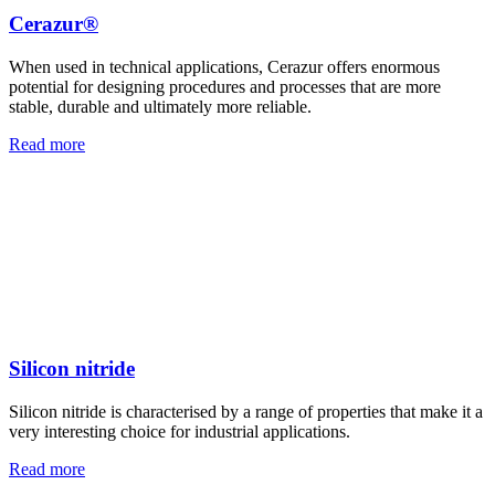
Cerazur®
When used in technical applications, Cerazur offers enormous
potential for designing procedures and processes that are more
stable, durable and ultimately more reliable.
Read more
Silicon nitride
Silicon nitride is characterised by a range of properties that make it a
very interesting choice for industrial applications.
Read more