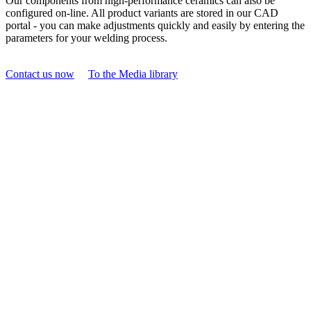
Our components from high-performance ceramics can also be
configured on-line. All product variants are stored in our CAD
portal - you can make adjustments quickly and easily by entering the
parameters for your welding process.
Contact us now
To the Media library