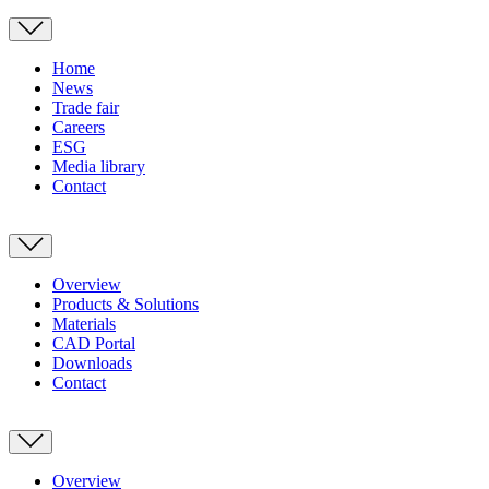
Home
News
Trade fair
Careers
ESG
Media library
Contact
Overview
Products & Solutions
Materials
CAD Portal
Downloads
Contact
Overview