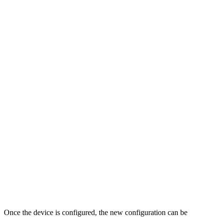
Once the device is configured, the new configuration can be