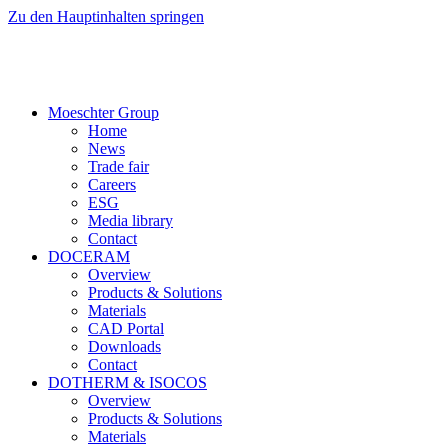
Zu den Hauptinhalten springen
Moeschter Group
Home
News
Trade fair
Careers
ESG
Media library
Contact
DOCERAM
Overview
Products & Solutions
Materials
CAD Portal
Downloads
Contact
DOTHERM & ISOCOS
Overview
Products & Solutions
Materials