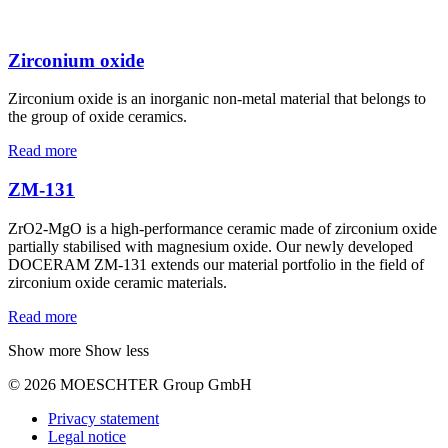
Zirconium oxide
Zirconium oxide is an inorganic non-metal material that belongs to
the group of oxide ceramics.
Read more
ZM-131
ZrO2-MgO is a high-performance ceramic made of zirconium oxide
partially stabilised with magnesium oxide. Our newly developed
DOCERAM ZM-131 extends our material portfolio in the field of
zirconium oxide ceramic materials.
Read more
Show more
Show less
© 2026 MOESCHTER Group GmbH
Privacy statement
Legal notice